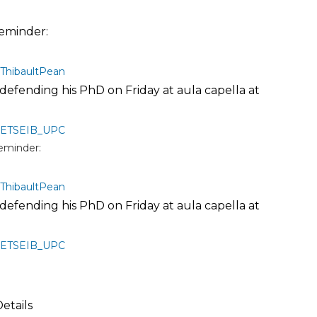
eminder:
ThibaultPean
s defending his PhD on Friday at aula capella at
ETSEIB_UPC
eminder:
ThibaultPean
s defending his PhD on Friday at aula capella at
ETSEIB_UPC
Details