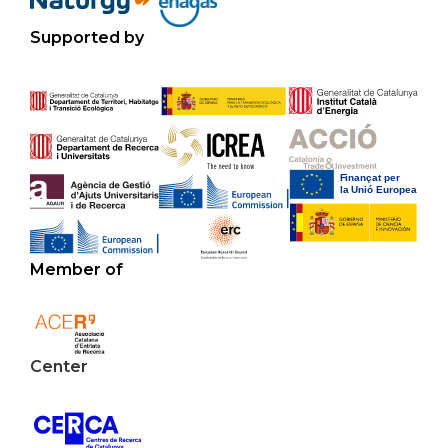
Supported by
Member of
Center