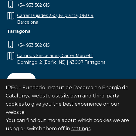
+34 933 562 615
Carrer Pujades 350, 8ª planta, 08019
Barcelona
Tarragona
+34 933 562 615
Campus Sescelades, Carrer Marcel·lí
Domingo, 2 (Edifici N5) | 43007 Tarragona
Contact
IREC – Fundació Institut de Recerca en Energia de
Catalunya website uses its own and third-party
cookies to give you the best experience on our
website.
Subscribe
You can find out more about which cookies we are
© Fundació Institut de Recerca en Energia de
using or switch them off in
settings
.
Catalunya