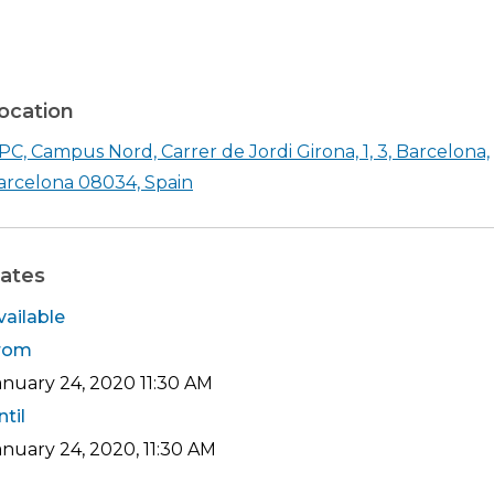
ocation
PC, Campus Nord, Carrer de Jordi Girona, 1, 3, Barcelona,
Shearch in google maps UPC, Campu
arcelona 08034, Spain
ates
vailable
rom
anuary 24, 2020
11:30 AM
ntil
anuary 24, 2020, 11:30 AM