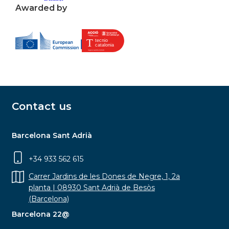
Awarded by
Contact us
Barcelona Sant Adrià
+34 933 562 615
Carrer Jardins de les Dones de Negre, 1, 2a
planta | 08930 Sant Adrià de Besòs
(Barcelona)
Barcelona 22@