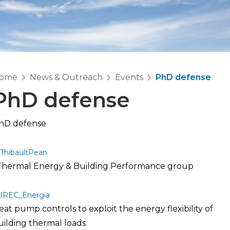
ome
News & Outreach
Events
PhD defense
PhD defense
hD defense
ThibaultPean
 Thermal Energy & Building Performance group
IREC_Energia
eat pump controls to exploit the energy flexibility of
uilding thermal loads