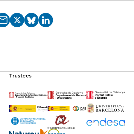
Trustees