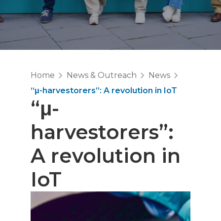
Home
News & Outreach
News
“μ-harvestorers”: A revolution in IoT
“μ-
harvestorers”:
A revolution in
IoT