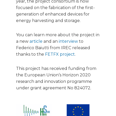
year, the project consortium is now
focused on the fabrication of the first-
generation of enhanced devices for
energy harvesting and storage.
You can learn more about the project in
a new
article
and an
interview
to
Federico Baiutti from IREC released
thanks to the
FETFX project
.
This project has received funding from
the European Union’s Horizon 2020
research and innovation programme
under grant agreement No 824072.