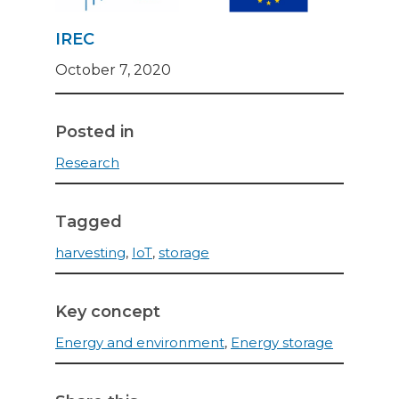
IREC
October 7, 2020
Posted in
Research
Tagged
harvesting
,
IoT
,
storage
Key concept
Energy and environment
,
Energy storage