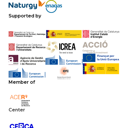
Supported by
Member of
Center