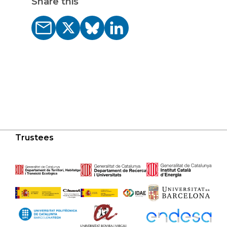
Share this
Trustees