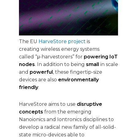
The EU
HarveStore project
is
creating wireless energy systems
called “μ-harvestorers” for
powering IoT
nodes
. In addition to being
small
in scale
and
powerful
, these fingertip-size
devices are also
environmentally
friendly
.
HarveStore aims to use
disruptive
concepts
from the emerging
Nanoionics and Iontronics disciplines to
develop a radical new family of all-solid-
state micro-devices able to