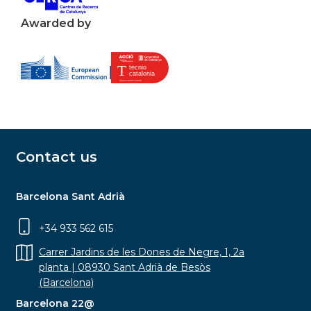
Awarded by
Contact us
Barcelona Sant Adrià
+34 933 562 615
Carrer Jardins de les Dones de Negre, 1, 2a
planta | 08930 Sant Adrià de Besòs
(Barcelona)
Barcelona 22@