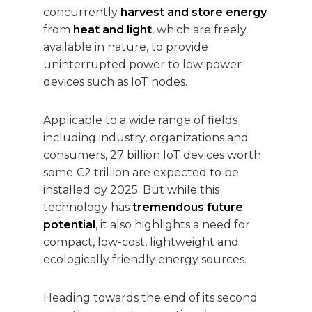
concurrently
harvest
and store energy
from
heat and light
, which are freely
available in nature, to provide
uninterrupted power to low power
devices such as IoT nodes.
Applicable to a wide range of fields
including industry, organizations and
consumers, 27 billion IoT devices worth
some €2 trillion are expected to be
installed by 2025. But while this
technology has
tremendous future
potential
, it also highlights a need for
compact, low-cost, lightweight and
ecologically friendly energy sources.
Heading towards the end of its second