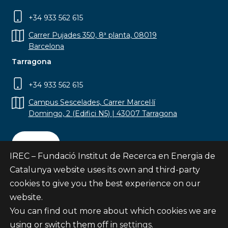
+34 933 562 615
Carrer Pujades 350, 8ª planta, 08019
Barcelona
Tarragona
+34 933 562 615
Campus Sescelades, Carrer Marcel·lí
Domingo, 2 (Edifici N5) | 43007 Tarragona
Contact
IREC – Fundació Institut de Recerca en Energia de
Catalunya website uses its own and third-party
cookies to give you the best experience on our
website.
Subscribe
You can find out more about which cookies we are
© Fundació Institut de Recerca en Energia de
using or switch them off in
settings
.