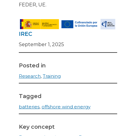
FEDER, UE.
IREC
September 1, 2025
Posted in
Research
,
Training
Tagged
batteries
,
offshore wind energy
Key concept