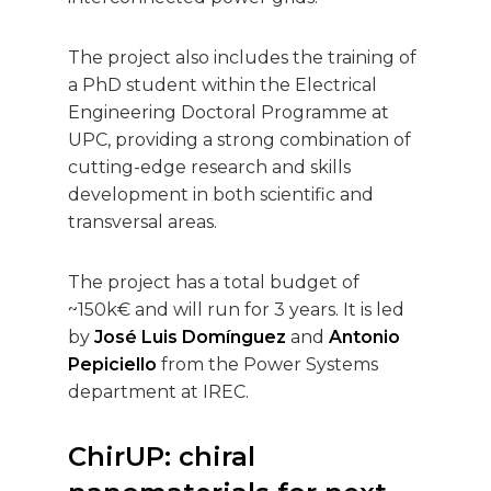
The project also includes the training of
a PhD student within the Electrical
Engineering Doctoral Programme at
UPC, providing a strong combination of
cutting-edge research and skills
development in both scientific and
transversal areas.
The project has a total budget of
~150k€ and will run for 3 years. It is led
by
José Luis Domínguez
and
Antonio
Pepiciello
from the Power Systems
department at IREC.
ChirUP: chiral