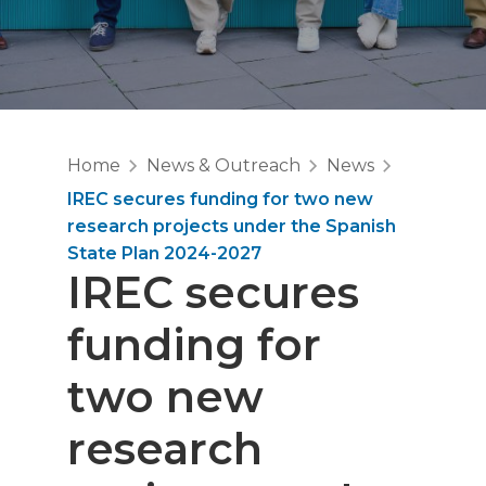
Home
News & Outreach
News
IREC secures funding for two new
research projects under the Spanish
State Plan 2024-2027
IREC secures
funding for
two new
research