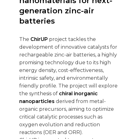
nanomaterials for next-
generation zinc-air
batteries
The
ChirUP
project tackles the
development of innovative catalysts for
rechargeable zinc-air batteries, a highly
promising technology due to its high
energy density, cost-effectiveness,
intrinsic safety, and environmentally
friendly profile. The project will explore
the synthesis of
chiral inorganic
nanoparticles
derived from metal-
organic precursors, aiming to optimize
critical catalytic processes such as
oxygen evolution and reduction
reactions (OER and ORR).