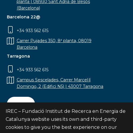
planta | 08930 Sant Adrià de Besòs
(Barcelona)
Barcelona 22@
+34 933 562 615
Carrer Pujades 350, 8ª planta, 08019
Barcelona
Tarragona
+34 933 562 615
Campus Sescelades, Carrer Marcel·lí
Domingo, 2 (Edifici N5) | 43007 Tarragona
Contact
IREC – Fundació Institut de Recerca en Energia de
Catalunya website uses its own and third-party
cookies to give you the best experience on our