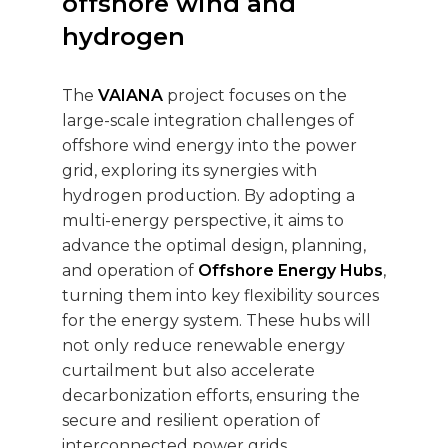
offshore wind and
hydrogen
The
VAIANA
project focuses on the
large-scale integration challenges of
offshore wind energy into the power
grid, exploring its synergies with
hydrogen production. By adopting a
multi-energy perspective, it aims to
advance the optimal design, planning,
and operation of
Offshore Energy Hubs
,
turning them into key flexibility sources
for the energy system. These hubs will
not only reduce renewable energy
curtailment but also accelerate
decarbonization efforts, ensuring the
secure and resilient operation of
interconnected power grids.