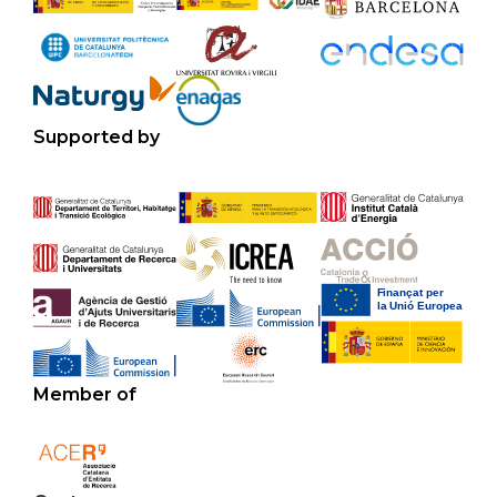
Supported by
Member of