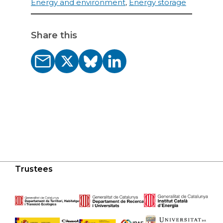
Energy and environment
,
Energy storage
Share this
Trustees