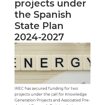
projects under
the Spanish
State Plan
2024-2027
IREC has secured funding for two
projects under the call for Knowledge
Generation Projects and Associated Pre-