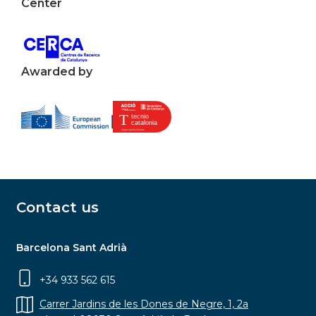
Center
Awarded by
Contact us
Barcelona Sant Adrià
+34 933 562 615
Carrer Jardins de les Dones de Negre, 1, 2a