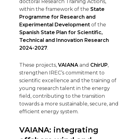
doctoral Research Training Actions,
within the framework of the
State
Programme for Research and
Experimental Development
of the
Spanish State Plan for Scientific,
Technical and Innovation Research
2024-2027
.
These projects,
VAIANA
and
ChirUP
,
strengthen IREC’s commitment to
scientific excellence and the training of
young research talent in the energy
field, contributing to the transition
towards a more sustainable, secure, and
efficient energy system.
VAIANA: integrating