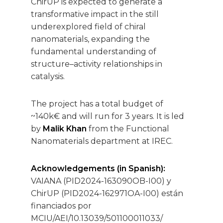
ChirUP is expected to generate a
transformative impact in the still
underexplored field of chiral
nanomaterials, expanding the
fundamental understanding of
structure–activity relationships in
catalysis.
The project has a total budget of
~140k€ and will run for 3 years. It is led
by
Malik Khan
from the Functional
Nanomaterials department at IREC.
Acknowledgements (in Spanish):
VAIANA (PID2024-163090OB-I00) y
ChirUP (PID2024-162971OA-I00) están
financiados por
MCIU/AEI/10.13039/501100011033/