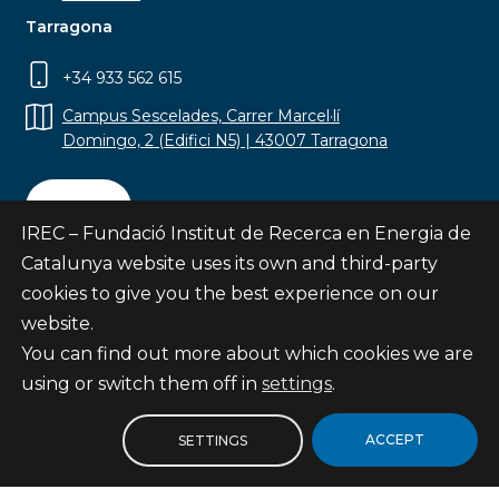
Tarragona
+34 933 562 615
Campus Sescelades, Carrer Marcel·lí
Domingo, 2 (Edifici N5) | 43007 Tarragona
Contact
IREC – Fundació Institut de Recerca en Energia de
Catalunya website uses its own and third-party
cookies to give you the best experience on our
website.
Subscribe
You can find out more about which cookies we are
© Fundació Institut de Recerca en Energia de
using or switch them off in
settings
.
Catalunya
Site map
ACCEPT
SETTINGS
Legal notice