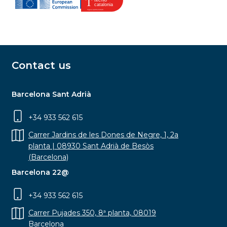
Contact us
Barcelona Sant Adrià
+34 933 562 615
Carrer Jardins de les Dones de Negre, 1, 2a
planta | 08930 Sant Adrià de Besòs
(Barcelona)
Barcelona 22@
+34 933 562 615
Carrer Pujades 350, 8ª planta, 08019
Barcelona