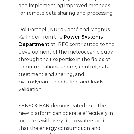
and implementing improved methods
for remote data sharing and processing.
Pol Paradell, Nuria Cantó and Magnus
Kallinger from the
Power Systems
Department
at IREC contributed to the
development of the meteoceanic buoy
through their expertise in the fields of
communications, energy control, data
treatment and sharing, and
hydrodynamic modelling and loads
validation.
SENSOCEAN demonstrated that the
new platform can operate effectively in
locations with very deep waters and
that the energy consumption and