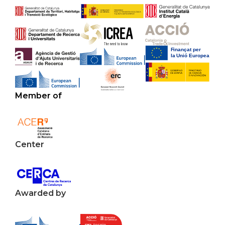
Member of
Center
Awarded by