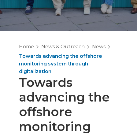
Home
News & Outreach
News
Towards advancing the offshore
monitoring system through
digitalization
Towards
advancing the
offshore
monitoring