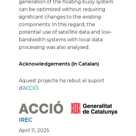
generation of the floating buoy system
can be optimized without requiring
significant changes to the existing
components. In this regard, the
potential use of satellite data and low-
bandwidth systems with local data
processing was also analysed.
Acknowledgements (in Catalan)
Aquest projecte ha rebut el suport
d’
ACCIÓ
.
IREC
April 11, 2025