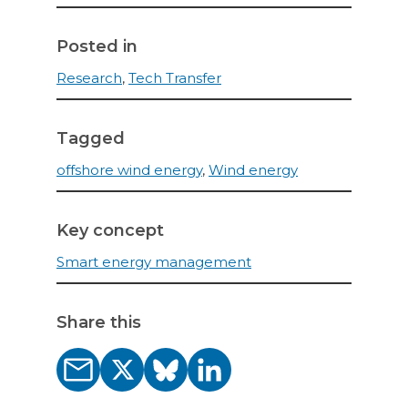
Posted in
Research
,
Tech Transfer
Tagged
offshore wind energy
,
Wind energy
Key concept
Smart energy management
Share this