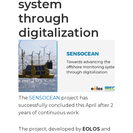
system
through
digitalization
The
SENSOCEAN
project has
successfully concluded this April after 2
years of continuous work.
The project, developed by
EOLOS
and