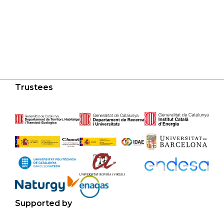
Trustees
Supported by