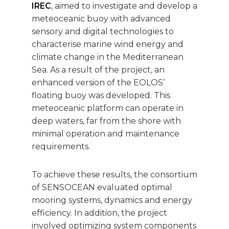
IREC
, aimed to investigate and develop a
meteoceanic buoy with advanced
sensory and digital technologies to
characterise marine wind energy and
climate change in the Mediterranean
Sea. As a result of the project, an
enhanced version of the EOLOS’
floating buoy was developed. This
meteoceanic platform can operate in
deep waters, far from the shore with
minimal operation and maintenance
requirements.
To achieve these results, the consortium
of SENSOCEAN evaluated optimal
mooring systems, dynamics and energy
efficiency. In addition, the project
involved optimizing system components