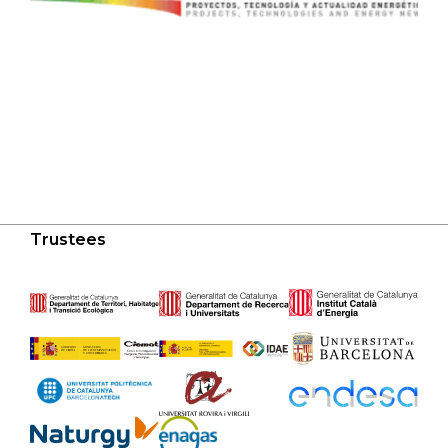
Trustees