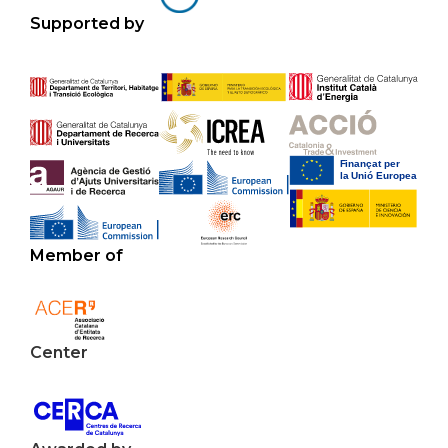
Supported by
Member of
Center