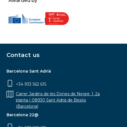
Awarded by
Contact us
Barcelona Sant Adrià
+34 933 562 615
Carrer Jardins de les Dones de Negre, 1, 2a
planta | 08930 Sant Adrià de Besòs
(Barcelona)
Barcelona 22@