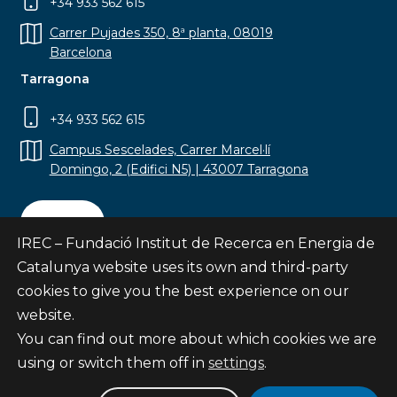
+34 933 562 615
Carrer Pujades 350, 8ª planta, 08019
Barcelona
Tarragona
+34 933 562 615
Campus Sescelades, Carrer Marcel·lí
Domingo, 2 (Edifici N5) | 43007 Tarragona
Contact
IREC – Fundació Institut de Recerca en Energia de
Catalunya website uses its own and third-party
cookies to give you the best experience on our
website.
Subscribe
You can find out more about which cookies we are
© Fundació Institut de Recerca en Energia de
using or switch them off in
settings
.
Catalunya