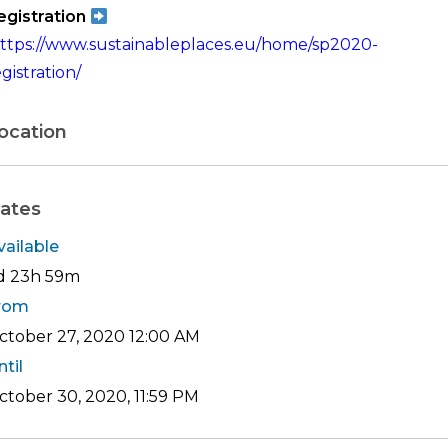
egistration
ttps://www.sustainableplaces.eu/home/sp2020-
gistration/
ocation
ates
vailable
d 23h 59m
rom
ctober 27, 2020
12:00 AM
ntil
ctober 30, 2020, 11:59 PM