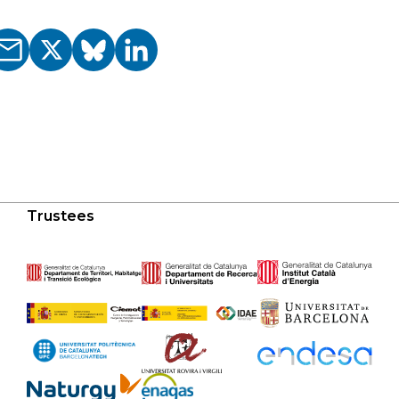
Trustees