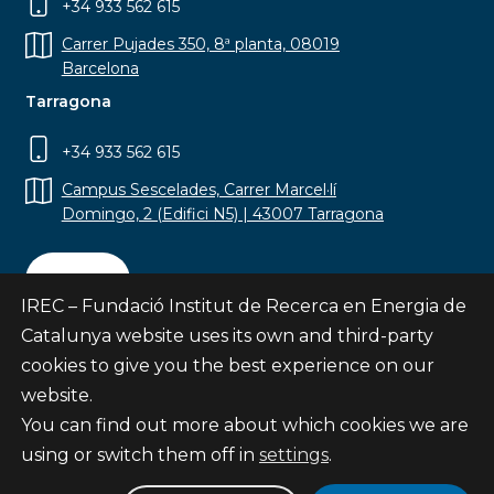
+34 933 562 615
Carrer Pujades 350, 8ª planta, 08019
Barcelona
Tarragona
+34 933 562 615
Campus Sescelades, Carrer Marcel·lí
Domingo, 2 (Edifici N5) | 43007 Tarragona
Contact
IREC – Fundació Institut de Recerca en Energia de
Catalunya website uses its own and third-party
cookies to give you the best experience on our
website.
Subscribe
You can find out more about which cookies we are
© Fundació Institut de Recerca en Energia de
using or switch them off in
settings
.
Catalunya