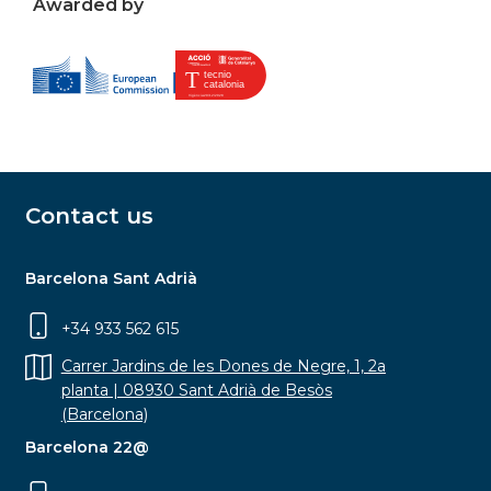
Awarded by
Contact us
Barcelona Sant Adrià
+34 933 562 615
Carrer Jardins de les Dones de Negre, 1, 2a
planta | 08930 Sant Adrià de Besòs
(Barcelona)
Barcelona 22@