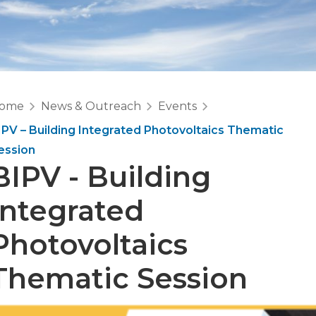
ome
News & Outreach
Events
IPV – Building Integrated Photovoltaics Thematic
ession
BIPV - Building
Integrated
Photovoltaics
Thematic Session