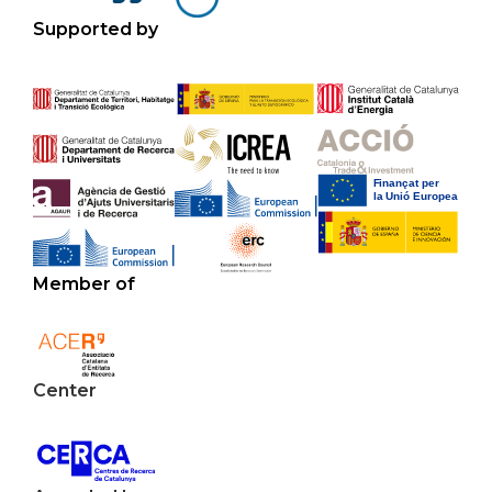
Supported by
Member of
Center