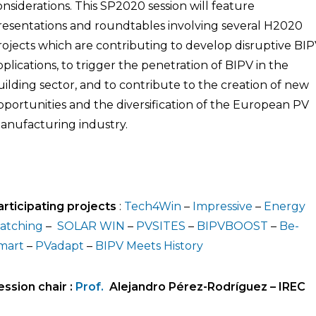
onsiderations. This SP2020 session will feature
resentations and roundtables involving several H2020
rojects which are contributing to develop disruptive BI
pplications, to trigger the penetration of BIPV in the
uilding sector, and to contribute to the creation of new
pportunities and the diversification of the European PV
anufacturing industry.
articipating projects
:
Tech4Win
–
Impressive
–
Energy
atching
–
SOLAR WIN
–
PVSITES
–
BIPVBOOST
–
Be-
mart
–
PVadapt
–
BIPV Meets History
ession chair :
Prof.
Alejandro Pérez-Rodríguez
–
IREC