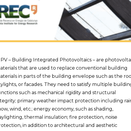
IPV – Building Integrated Photovoltaics – are photovolta
aterials that are used to replace conventional building
aterials in parts of the building envelope such as the roo
kylights, or facades. They need to satisfy multiple buildin
unctions such as mechanical rigidity and structural
ntegrity; primary weather impact protection including rai
now, wind, etc.; energy economy, such as shading,
aylighting, thermal insulation; fire protection, noise
rotection, in addition to architectural and aesthetic